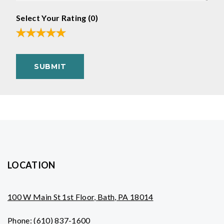
Select Your Rating (
0
)
SUBMIT
LOCATION
100 W Main St 1st Floor, Bath, PA 18014
Phone:
(610) 837-1600