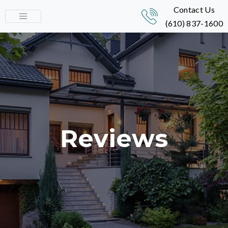
Contact Us
(610) 837-1600
Reviews