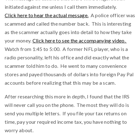
initiated against me unless I call them immediately.
Click here to hear the actual message.
A police officer was
scammed and called the number back. This is interesting
as the scammer actually goes into detail to how they take
your money.
Click here to see the accompanying video.
Watch from 1:45 to 5:00. A former NFL player, who is a
radio personality, left his office and did exactly what the
scammer told him to do. He went to many convenience
stores and payed thousands of dollars into foreign Pay Pal
accounts before realizing that this may be a scam.
After researching this more in depth, I found that the IRS
will never call you on the phone. The most they will do is
send you multiple letters. If you file your tax returns on
time, pay your required income tax, you have nothing to
worry about.