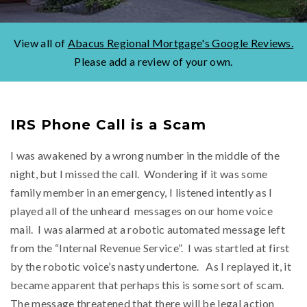
View all of
Abacus Regional Mortgage's Google Reviews.
Please add a review of your own.
IRS Phone Call is a Scam
I was awakened by a wrong number in the middle of the
night, but I missed the call. Wondering if it was some
family member in an emergency, I listened intently as I
played all of the unheard messages on our home voice
mail. I was alarmed at a robotic automated message left
from the “Internal Revenue Service”. I was startled at first
by the robotic voice’s nasty undertone. As I replayed it, it
became apparent that perhaps this is some sort of scam.
The message threatened that there will be legal action