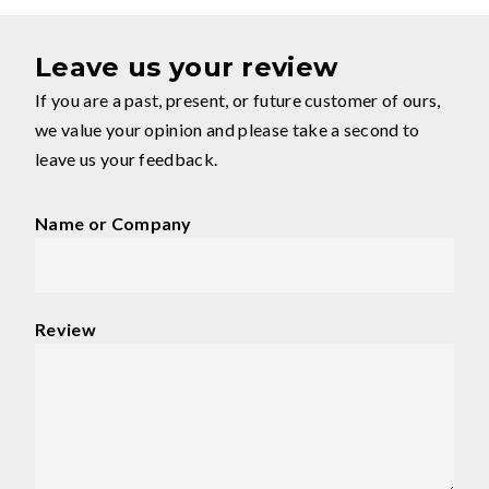
Leave us your review
If you are a past, present, or future customer of ours,
we value your opinion and please take a second to
leave us your feedback.
Name or Company
Review