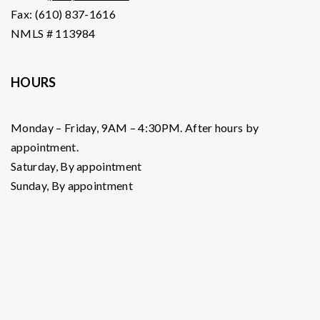
Fax: (610) 837-1616
NMLS # 113984
HOURS
Monday – Friday, 9AM – 4:30PM. After hours by
appointment.
Saturday, By appointment
Sunday, By appointment