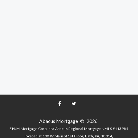
Facebook
Twitter
Abacus Mortgage
©
2026
EHJM Mortgage Corp. dba Abacus Regional Mortgage NMLS #113984
located at 100 W Main St 1st Floor, Bath, PA, 18014,