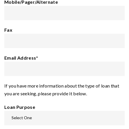
Mobile/Pager/Alternate
Fax
Email Address
*
If you have more information about the type of loan that
you are seeking, please provide it below.
Loan Purpose