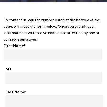
To contact us, call the number listed at the bottom of the
page, or fill out the form below. Once you submit your
information it will receive immediate attention by one of
our representatives.
First Name
*
M.I.
Last Name
*