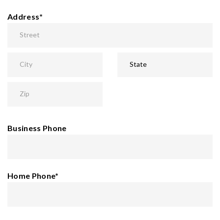
Address
*
Business Phone
Home Phone
*