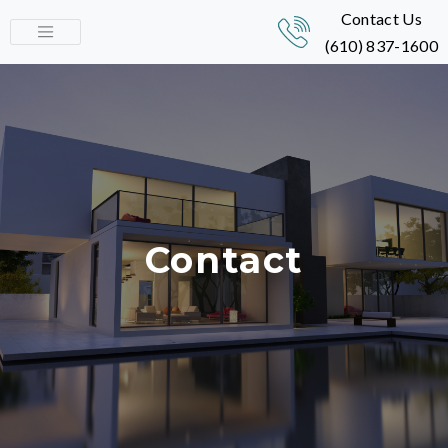
Contact Us
(610) 837-1600
Contact