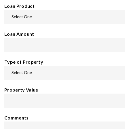
Loan Product
Loan Amount
Type of Property
Property Value
Comments