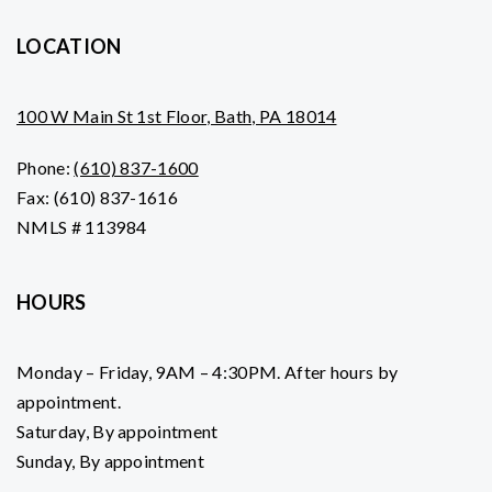
LOCATION
100 W Main St 1st Floor, Bath, PA 18014
Phone:
(610) 837-1600
Fax: (610) 837-1616
NMLS # 113984
HOURS
Monday – Friday, 9AM – 4:30PM. After hours by
appointment.
Saturday, By appointment
Sunday, By appointment