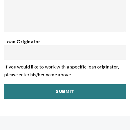
Loan Originator
If you would like to work with a specific loan originator,
please enter his/her name above.