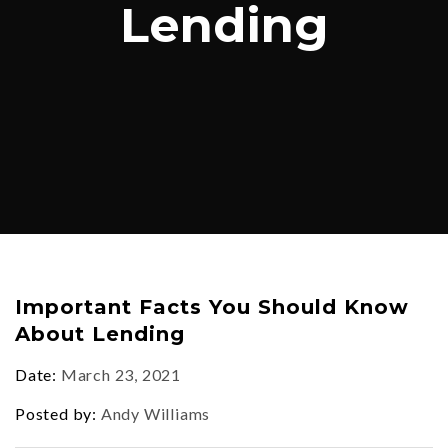
Lending
Important Facts You Should Know
About Lending
Date
March 23, 2021
Posted by
Andy Williams