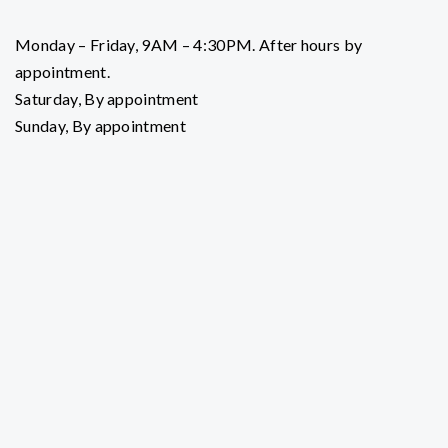
Monday – Friday, 9AM – 4:30PM. After hours by
appointment.
Saturday, By appointment
Sunday, By appointment