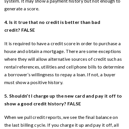
system. It may show a payment history but not enough to
generate a score.
4. Is it true that no credit is better than bad
credit? FALSE
It is required to have a credit score in order to purchase a
house and obtain a mortgage. There are some exceptions
where they will allow alternative sources of credit such as
rental references, utilities and cell phone bills to determine
a borrower’s willingness to repay a loan. If not, a buyer
must show a positive history.
5. Shouldn’t I charge up the new card and pay it off to
show a good credit history? FALSE
When we pull credit reports, we see the final balance on
the last billing cycle. If you charge it up and pay it off, all