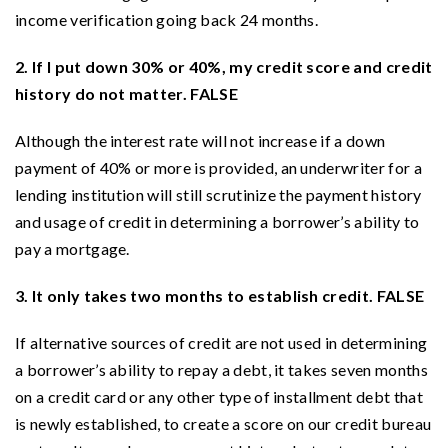
income verification going back 24 months.
2. If I put down 30% or 40%, my credit score and credit
history do not matter. FALSE
Although the interest rate will not increase if a down
payment of 40% or more is provided, an underwriter for a
lending institution will still scrutinize the payment history
and usage of credit in determining a borrower’s ability to
pay a mortgage.
3. It only takes two months to establish credit. FALSE
If alternative sources of credit are not used in determining
a borrower’s ability to repay a debt, it takes seven months
on a credit card or any other type of installment debt that
is newly established, to create a score on our credit bureau