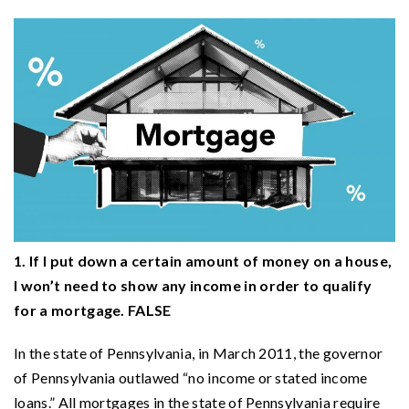
1. If I put down a certain amount of money on a house,
I won’t need to show any income in order to qualify
for a mortgage. FALSE
In the state of Pennsylvania, in March 2011, the governor
of Pennsylvania outlawed “no income or stated income
loans.” All mortgages in the state of Pennsylvania require