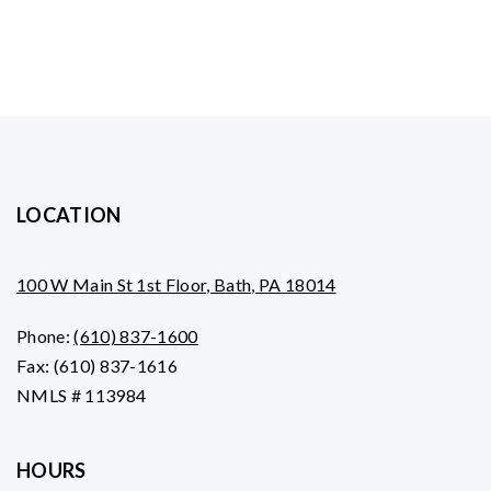
LOCATION
100 W Main St 1st Floor, Bath, PA 18014
Phone:
(610) 837-1600
Fax: (610) 837-1616
NMLS # 113984
HOURS