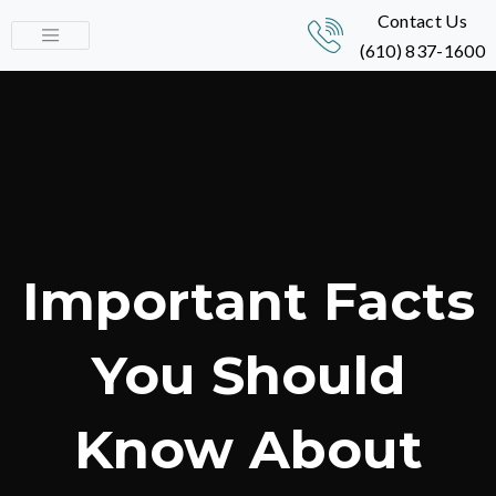
Contact Us
(610) 837-1600
Important Facts
You Should
Know About