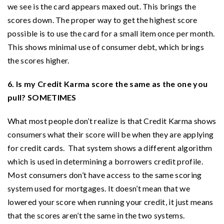
we see is the card appears maxed out. This brings the
scores down. The proper way to get the highest score
possible is to use the card for a small item once per month.
This shows minimal use of consumer debt, which brings
the scores higher.
6. Is my Credit Karma score the same as the one you
pull? SOMETIMES
What most people don’t realize is that Credit Karma shows
consumers what their score will be when they are applying
for credit cards. That system shows a different algorithm
which is used in determining a borrowers credit profile.
Most consumers don’t have access to the same scoring
system used for mortgages. It doesn’t mean that we
lowered your score when running your credit, it just means
that the scores aren’t the same in the two systems.