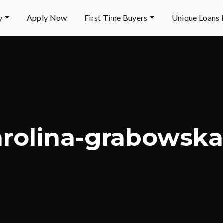
y
Apply Now
First Time Buyers
Unique Loans
arolina-grabowsk