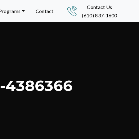
Contact Us
 Programs
Contact
(610) 837-1600
a-4386366