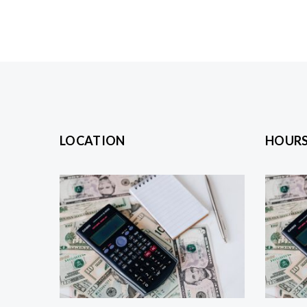
LOCATION
HOUR