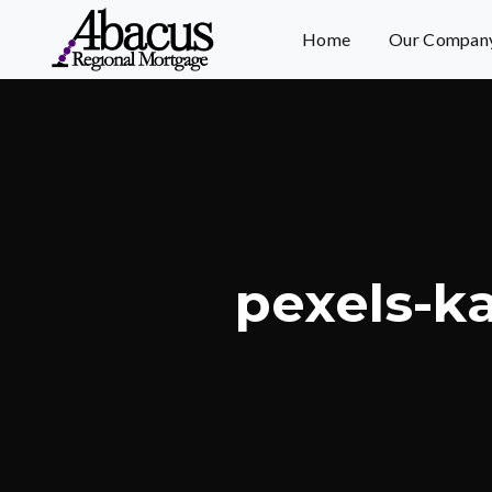
Home
Our Compan
pexels-k