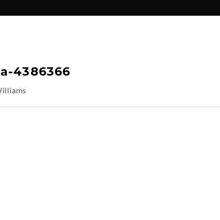
ka-4386366
illiams