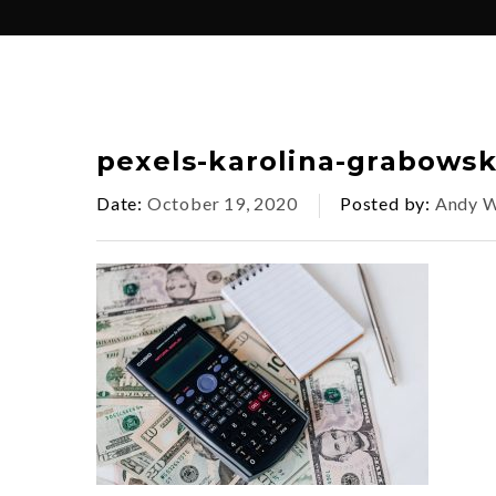
pexels-karolina-grabows
Date
October 19, 2020
Posted by
Andy W